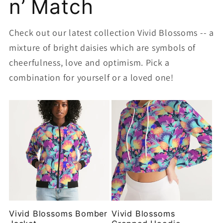
n’ Match
Check out our latest collection Vivid Blossoms -- a
mixture of bright daisies which are symbols of
cheerfulness, love and optimism. Pick a
combination for yourself or a loved one!
Vivid Blossoms Bomber
Vivid Blossoms