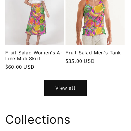
Fruit Salad Women's A-
Fruit Salad Men's Tank
Line Midi Skirt
Regular
$35.00 USD
Regular
$60.00 USD
price
price
View all
Collections