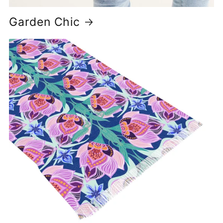
Garden Chic