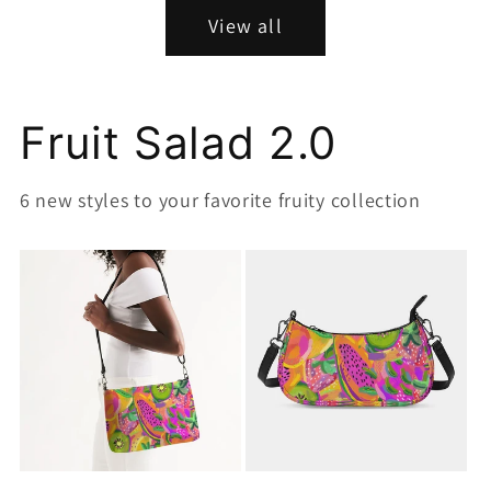
View all
Fruit Salad 2.0
6 new styles to your favorite fruity collection