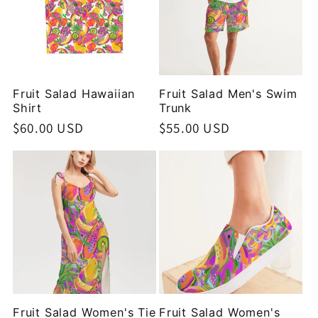
Fruit Salad Hawaiian
Fruit Salad Men's Swim
Shirt
Trunk
Regular
$60.00 USD
Regular
$55.00 USD
price
price
Fruit Salad Women's Tie
Fruit Salad Women's