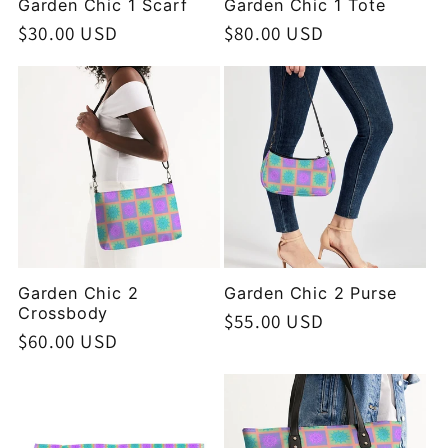
Garden Chic 1 Scarf
Garden Chic 1 Tote
Regular
$30.00 USD
Regular
$80.00 USD
price
price
Garden Chic 2
Garden Chic 2 Purse
Crossbody
Regular
$55.00 USD
Regular
$60.00 USD
price
price