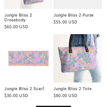
Jungle Bliss 2
Jungle Bliss 2 Purse
Crossbody
Regular
$55.00 USD
Regular
$60.00 USD
price
price
Jungle Bliss 2 Scarf
Jungle Bliss 2 Tote
Regular
$30.00 USD
Regular
$80.00 USD
price
price