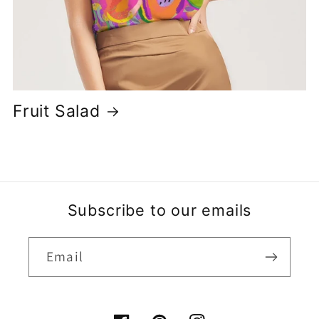
Fruit Salad
Subscribe to our emails
Email