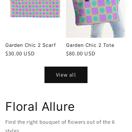
Garden Chic 2 Scarf
Garden Chic 2 Tote
Regular
$30.00 USD
Regular
$80.00 USD
price
price
View all
Floral Allure
Find the right bouquet of flowers out of the 6
styles