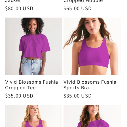
Jacket
Cropped Hoodie
Regular
$80.00 USD
Regular
$65.00 USD
price
price
Vivid Blossoms Fushia
Vivid Blossoms Fushia
Cropped Tee
Sports Bra
Regular
$35.00 USD
Regular
$35.00 USD
price
price