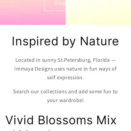
Shop all
Inspired by Nature
Located in sunny St.Petersburg, Florida —
Immaya Designs uses nature in fun ways of
self expression.
Search our collections and add some fun to
your wardrobe!
Vivid Blossoms Mix