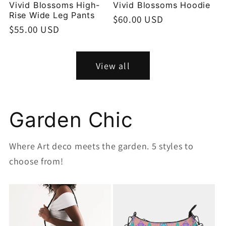
Vivid Blossoms High-
Vivid Blossoms Hoodie
Rise Wide Leg Pants
Regular
$60.00 USD
Regular
$55.00 USD
price
price
View all
Garden Chic
Where Art deco meets the garden. 5 styles to
choose from!