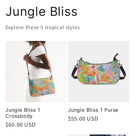
Jungle Bliss
Explore these 5 tropical styles
Jungle Bliss 1
Jungle Bliss 1 Purse
Crossbody
Regular
$55.00 USD
Regular
$60.00 USD
price
price