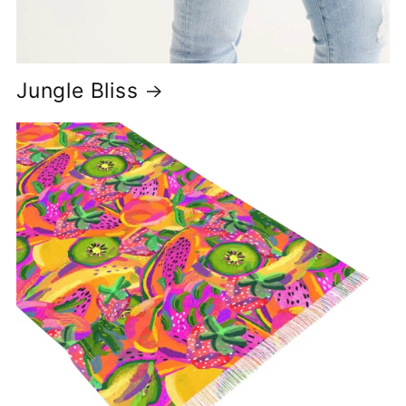
Jungle Bliss