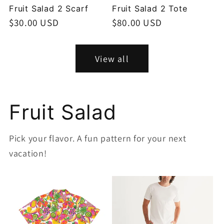
Fruit Salad 2 Scarf
Fruit Salad 2 Tote
Regular
$30.00 USD
Regular
$80.00 USD
price
price
View all
Fruit Salad
Pick your flavor. A fun pattern for your next
vacation!