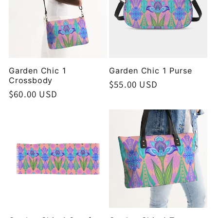
Garden Chic 1
Garden Chic 1 Purse
Crossbody
Regular
$55.00 USD
Regular
$60.00 USD
price
price