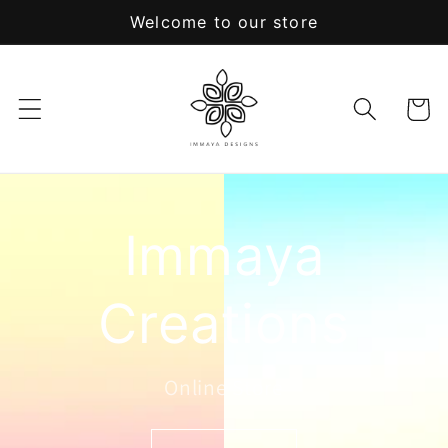
Skip to
Welcome to our store
content
Cart
Immaya
Creations
Online Store