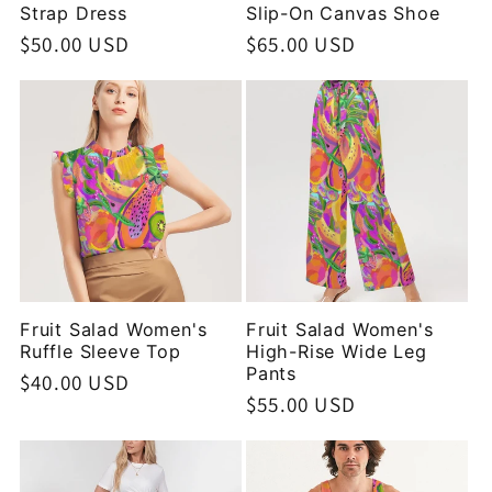
Strap Dress
Slip-On Canvas Shoe
Regular
$50.00 USD
Regular
$65.00 USD
price
price
Fruit Salad Women's
Fruit Salad Women's
Ruffle Sleeve Top
High-Rise Wide Leg
Pants
Regular
$40.00 USD
Regular
$55.00 USD
price
price