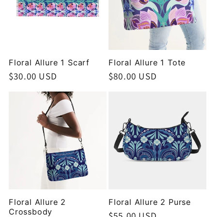
Floral Allure 1 Scarf
Floral Allure 1 Tote
Regular
$30.00 USD
Regular
$80.00 USD
price
price
Floral Allure 2
Floral Allure 2 Purse
Crossbody
Regular
$55.00 USD