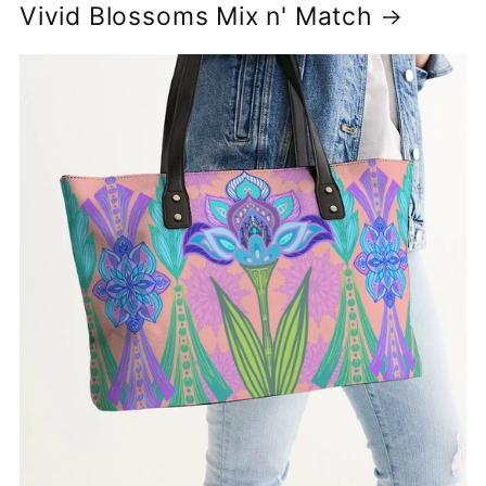
Vivid Blossoms Mix n' Match