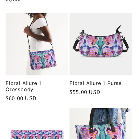
Floral Allure 1
Floral Allure 1 Purse
Crossbody
Regular
$55.00 USD
Regular
$60.00 USD
price
price