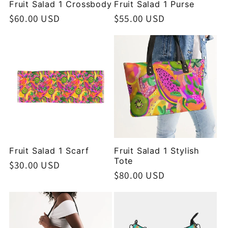
Fruit Salad 1 Crossbody
Fruit Salad 1 Purse
Regular
$60.00 USD
Regular
$55.00 USD
price
price
Fruit Salad 1 Scarf
Fruit Salad 1 Stylish
Tote
Regular
$30.00 USD
Regular
$80.00 USD
price
price