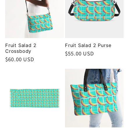
Fruit Salad 2
Fruit Salad 2 Purse
Crossbody
Regular
$55.00 USD
Regular
$60.00 USD
price
price