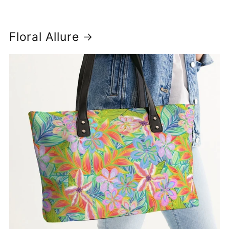
Floral Allure