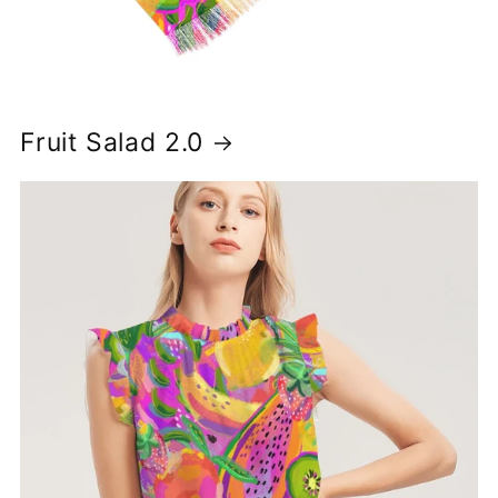
Fruit Salad 2.0