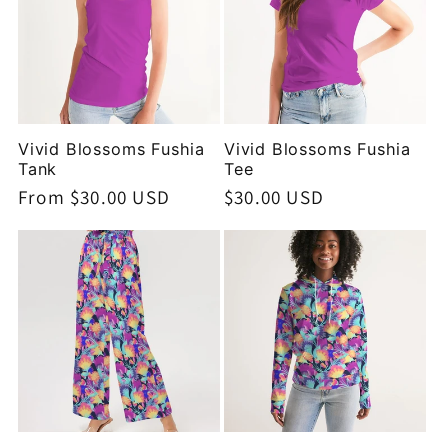
Vivid Blossoms Fushia
Vivid Blossoms Fushia
Tank
Tee
Regular
From $30.00 USD
Regular
$30.00 USD
price
price