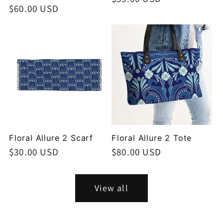
Regular
$60.00 USD
price
price
Floral Allure 2 Scarf
Floral Allure 2 Tote
Regular
$30.00 USD
Regular
$80.00 USD
price
price
View all