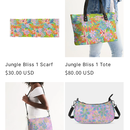
Jungle Bliss 1 Scarf
Jungle Bliss 1 Tote
Regular
$30.00 USD
Regular
$80.00 USD
price
price